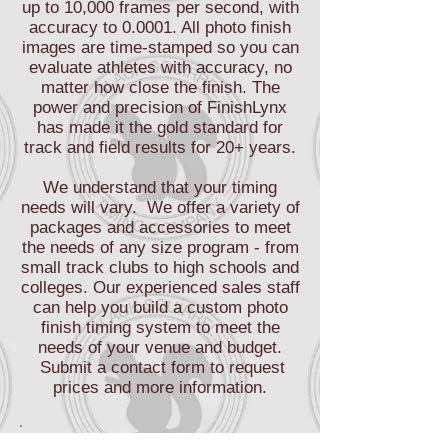
up to 10,000 frames per second, with
accuracy to 0.0001. All photo finish
images are time-stamped so you can
evaluate athletes with accuracy, no
matter how close the finish. The
power and precision of FinishLynx
has made it the gold standard for
track and field results for 20+ years.
We understand that your timing
needs will vary. We offer a variety of
packages and accessories to meet
the needs of any size program - from
small track clubs to high schools and
colleges. Our experienced sales staff
can help you build a custom photo
finish timing system to meet the
needs of your venue and budget.
Submit a contact form to request
prices and more information.
Black Squirrel Timing provides