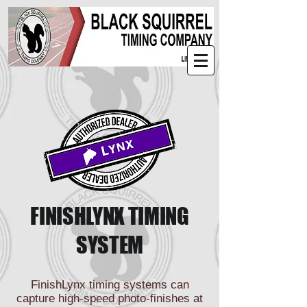
FINISHLYNX TIMING
SYSTEM
FinishLynx timing systems can
capture high-speed photo-finishes at