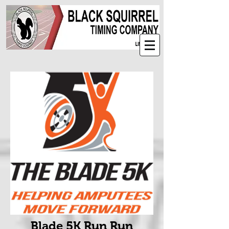
Blade 5K Run Run