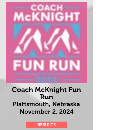
Coach McKnight Fun
Run
Plattsmouth, Nebraska
November 2
, 2024
RESULTS