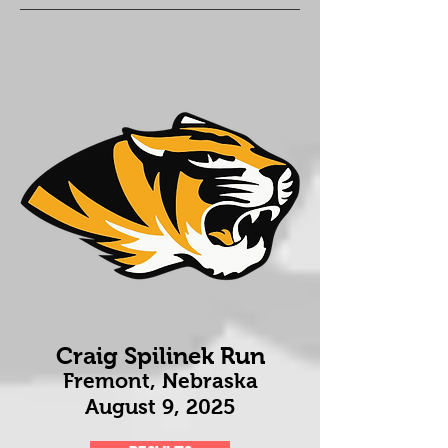
Craig Spilinek Run
Fremont, Nebraska
August 9
, 2025