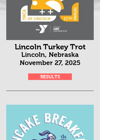
Lincoln Turkey Trot
Lincoln, Nebraska
November 27
, 2025
RESULTS