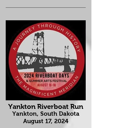
Yankton Riverboat Run
Yankton, South Dakota
August 17
, 2024