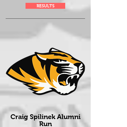
RESULTS
Craig Spilinek Alumni
Run