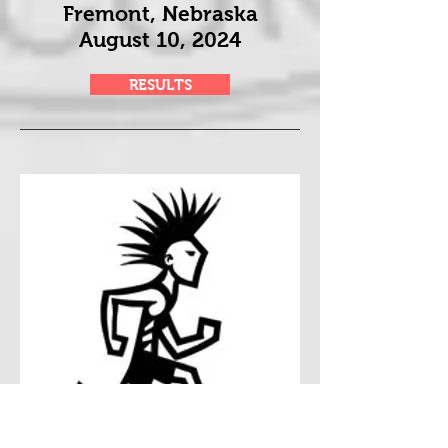
Fremont, Nebraska
August 10
, 2024
RESULTS