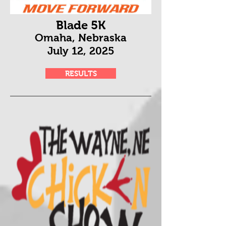
Blade 5K
Omaha, Nebraska
July 12
, 2025
RESULTS