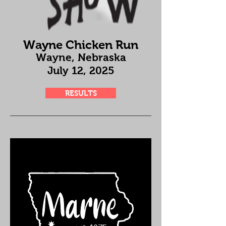
Wayne Chicken Run
Wayne, Nebraska
July 12
, 2025
RESULTS