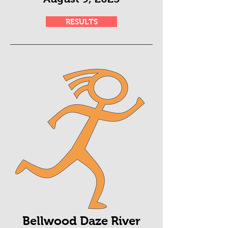
RESULTS
Bellwood Daze River