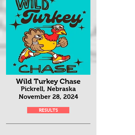
Wild Turkey Chase
Pickrell, Nebraska
November 28
, 2024
RESULTS