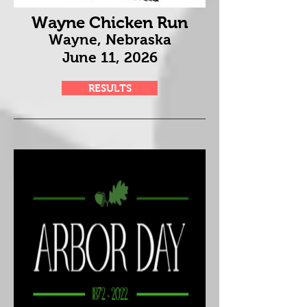
Wayne Chicken Run
Wayne, Nebraska
June 11
, 2026
RESULTS