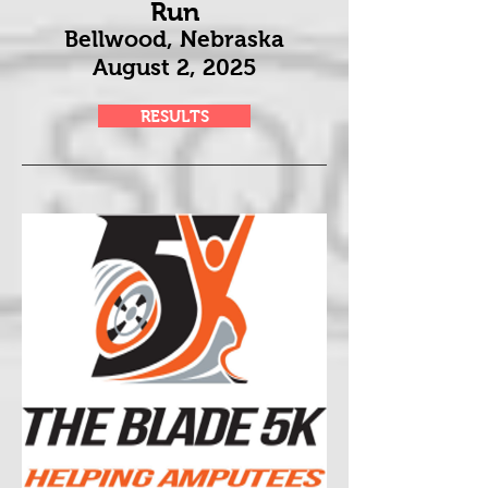
Run
Bellwood, Nebraska
August 2
, 2025
RESULTS