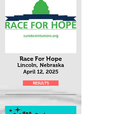
Race For Hope
Lincoln, Nebraska
April 12
, 2025
RESULTS