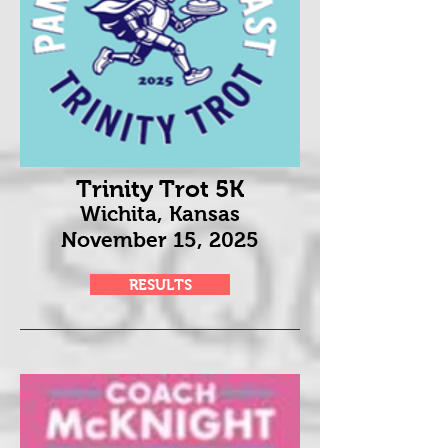
Trinity Trot 5K
Wichita, Kansas
November 15
, 2025
RESULTS