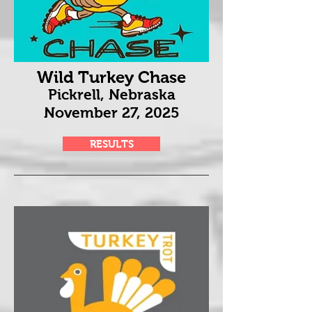
Wild Turkey Chase
Pickrell, Nebraska
November 27
, 2025
RESULTS