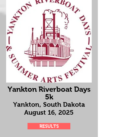
Yankton Riverboat Days
5k
Yankton, South Dakota
August 16
, 2025
RESULTS