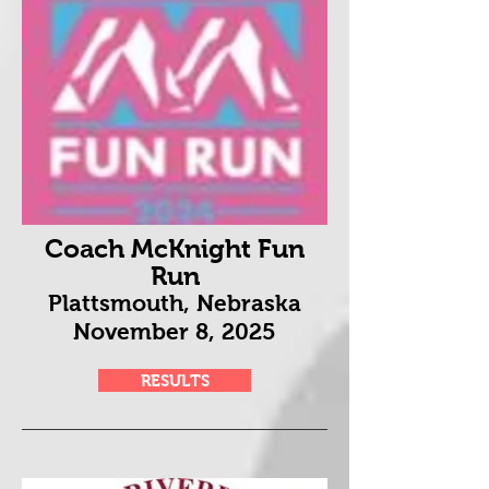
Coach McKnight Fun
Run
Plattsmouth, Nebraska
November 8
, 2025
RESULTS