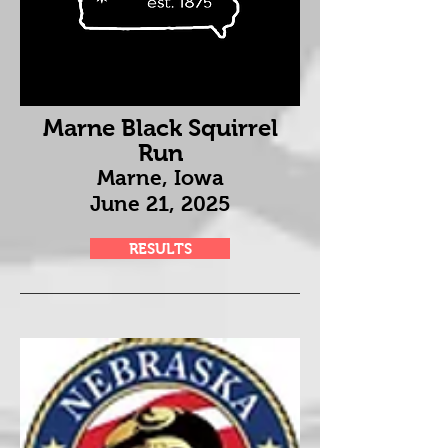
Marne Black Squirrel
Run
Marne, Iowa
June 21
, 2025
RESULTS