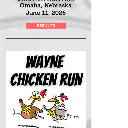
Omaha, Nebraska
June 11
, 2026
RESULTS