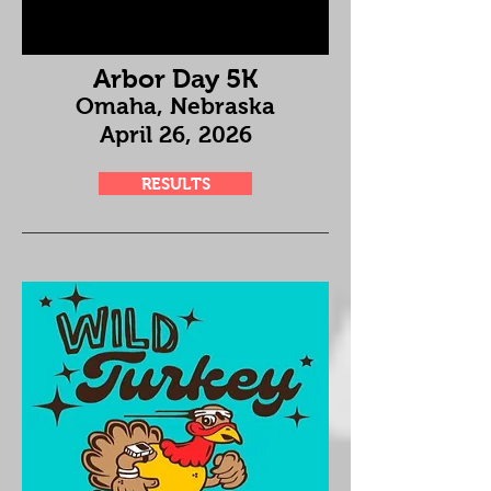
Arbor Day 5K
Omaha, Nebraska
April 26
, 2026
RESULTS