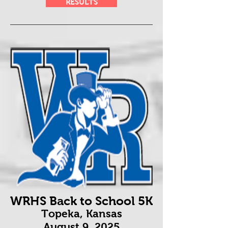
RESULTS
WRHS Back to School 5K
Topeka, Kansas
August 9
, 2025